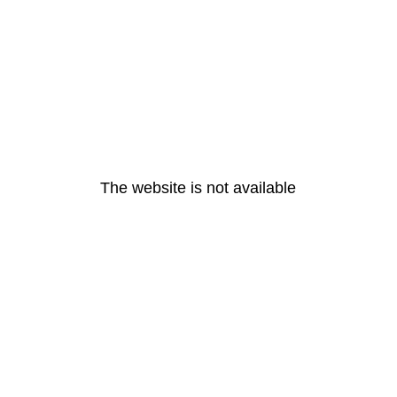
The website is not available