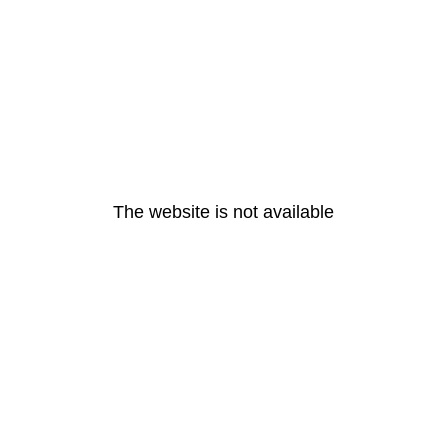
The website is not available