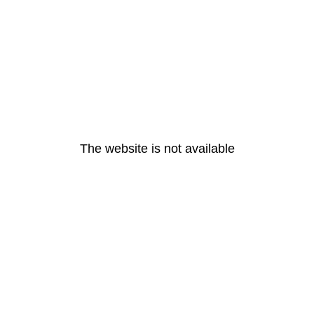
The website is not available