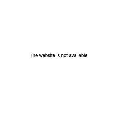
The website is not available