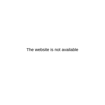
The website is not available