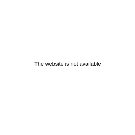
The website is not available