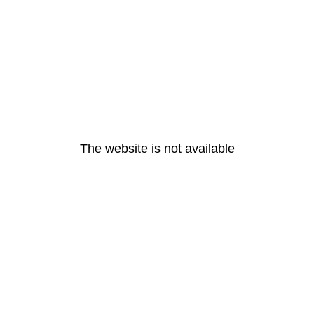
The website is not available