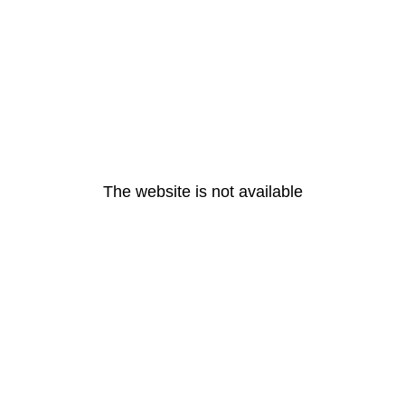
The website is not available