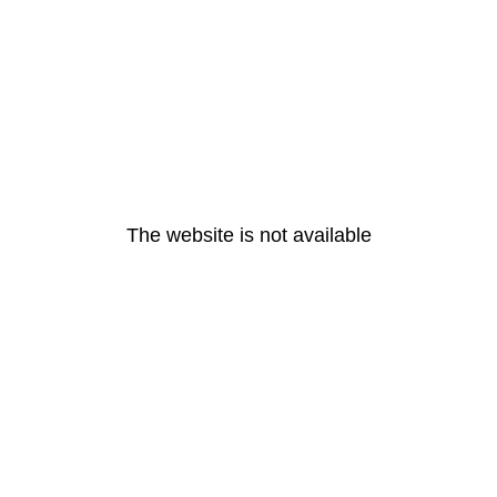
The website is not available