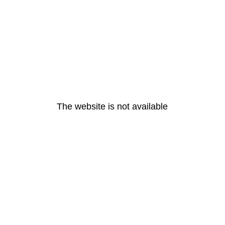
The website is not available