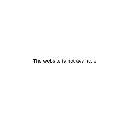
The website is not available