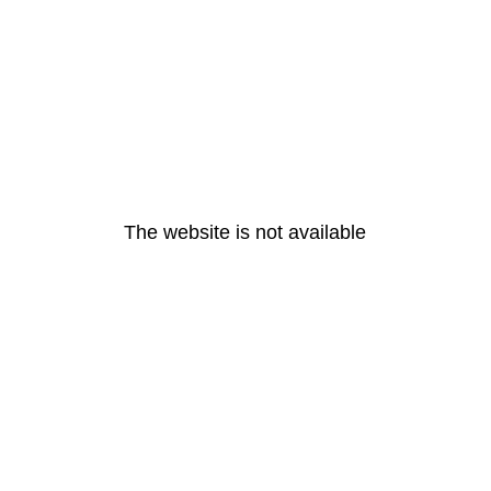
The website is not available