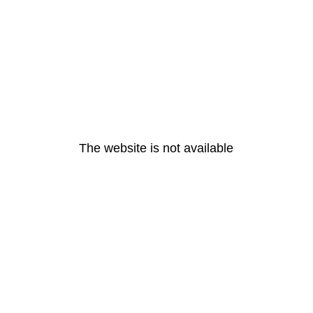
The website is not available