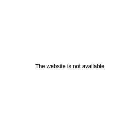
The website is not available