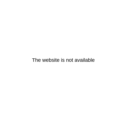
The website is not available