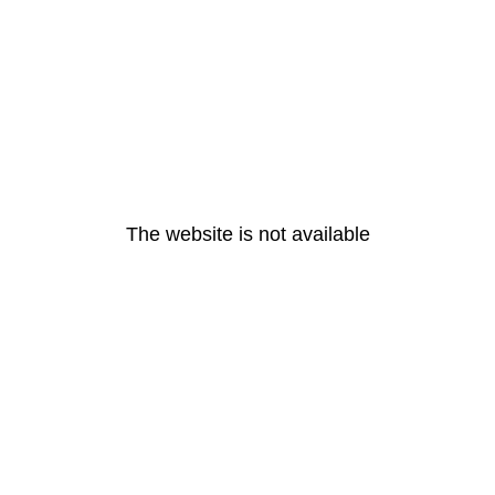
The website is not available