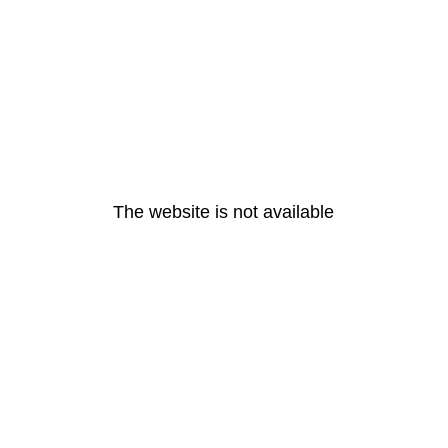
The website is not available