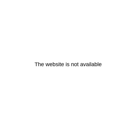
The website is not available