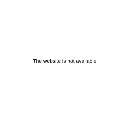
The website is not available