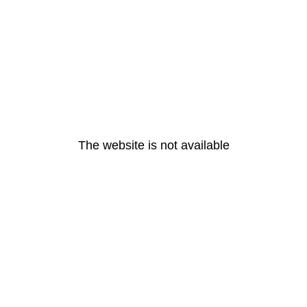
The website is not available