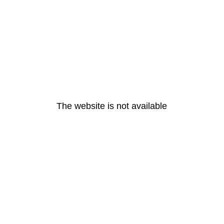
The website is not available