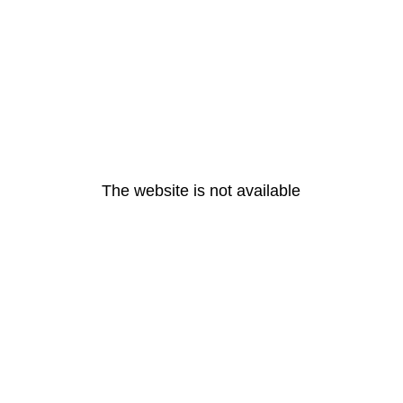
The website is not available