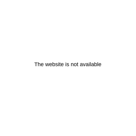
The website is not available