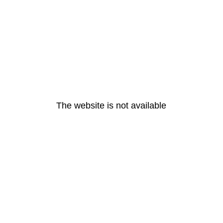
The website is not available