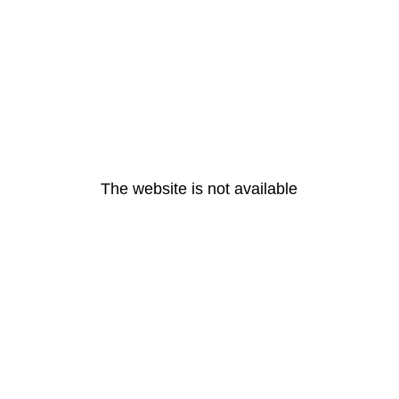
The website is not available