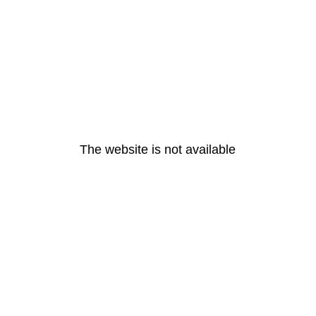
The website is not available