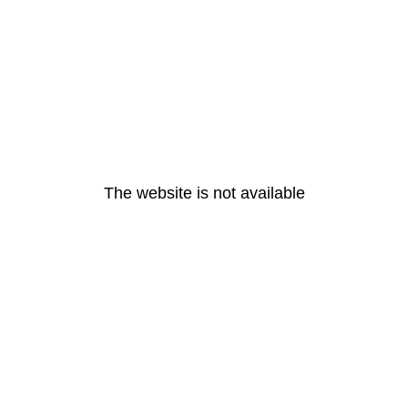
The website is not available