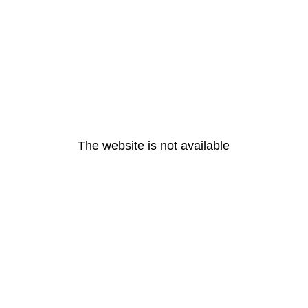
The website is not available