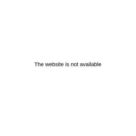
The website is not available