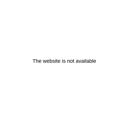
The website is not available