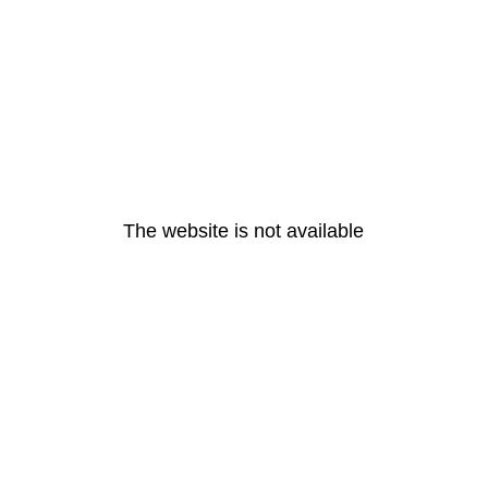
The website is not available