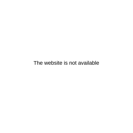
The website is not available