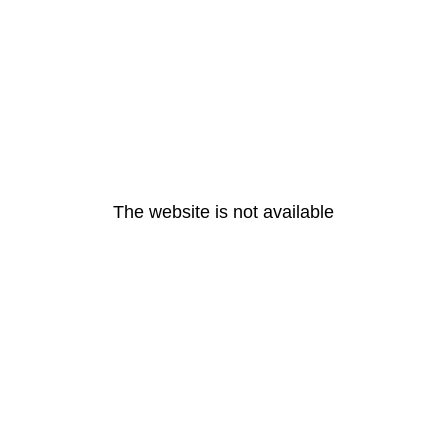
The website is not available