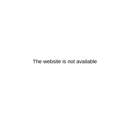
The website is not available